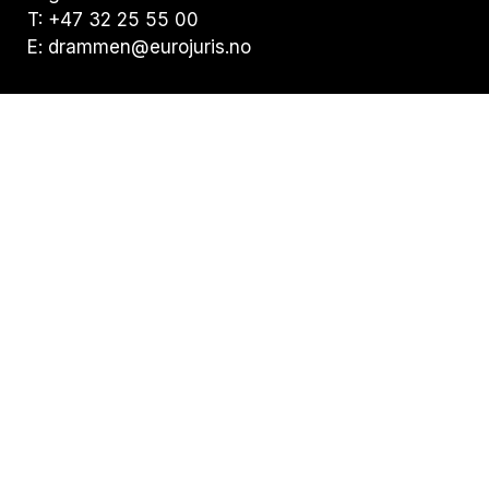
T: +47 32 25 55 00
E: drammen@eurojuris.no
Visiting address:
Nedre Storgate 19, 3015 Drammen
Postal address:
Postboks 294 Bragernes, 3001 Drammen
Privacy statement
Statement of Cookies