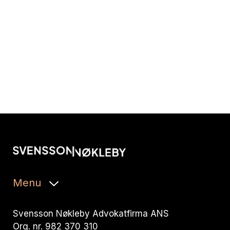
Menu
Svensson Nøkleby Advokatfirma ANS
Org. nr. 982 370 310