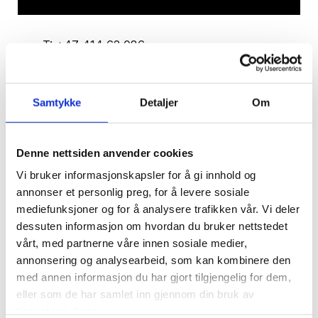
T:
+47 414 62 086
E:
kaasgaard@snadvokat.no
Kristine Andersen Aasgaard
Samtykke
Detaljer
Om
Denne nettsiden anvender cookies
Kristine Andersen Aasgaard is part of our real
Vi bruker informasjonskapsler for å gi innhold og
estate team and has in recent years worked
annonser et personlig preg, for å levere sosiale
primarily with developers and with the
mediefunksjoner og for å analysere trafikken vår. Vi deler
organisation of real estate projects of various
dessuten informasjon om hvordan du bruker nettstedet
types and sizes.
vårt, med partnerne våre innen sosiale medier,
annonsering og analysearbeid, som kan kombinere den
med annen informasjon du har gjort tilgjengelig for dem,
Kristine has always been interested in
eller som de har samlet inn gjennom din bruk av
condominium and owner-occupied property law,
tjenestene deres.