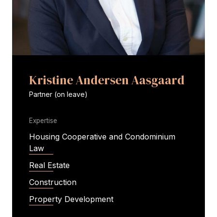
Kristine Andersen Aasgaard
Partner (on leave)
Expertise
Housing Cooperative and Condominium
Law
Real Estate
Construction
Property Development