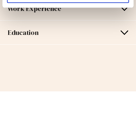
Work Experience
Education