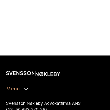
Menu
Svensson Nøkleby Advokatfirma ANS
Org. nr. 982 370 310