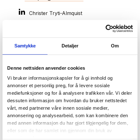
Christer Tryti-Almquist
Christer Tryti-Almquist is a dedicated advisor
Samtykke
Detaljer
Om
in general business law and a valuable
resource for companies needing help to get
Denne nettsiden anvender cookies
back on track.
Vi bruker informasjonskapsler for å gi innhold og
annonser et personlig preg, for å levere sosiale
With extensive experience in restructuring, debt
mediefunksjoner og for å analysere trafikken vår. Vi deler
settlement, bankruptcy proceedings, and
dessuten informasjon om hvordan du bruker nettstedet
safeguarding creditor interests, Christer is a
vårt, med partnerne våre innen sosiale medier,
trusted expert in navigating complex financial
annonsering og analysearbeid, som kan kombinere den
challenges. His expertise includes debt
med annen informasjon du har gjort tilgjengelig for dem,
collection, securing pledges, and managing
eller som de har samlet inn gjennom din bruk av
guarantees. He is also regularly appointed by the
tjenestene deres.