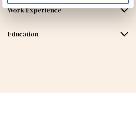
Work Experience
Education