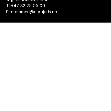
T: +47 32 25 55 00
E: drammen@eurojuris.no
Visiting address:
Nedre Storgate 19, 3015 Drammen
Postal address:
Postboks 294 Bragernes, 3001 Drammen
Privacy statement
Statement of Cookies