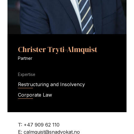
Christer Tryti-Almquist
Partner
Expertise
Restructuring and Insolvency
Corporate Law
T:
+47 909 62 110
E:
calmquist@snadvokat.no